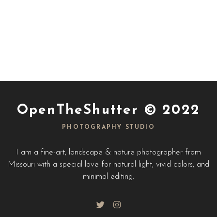
OpenTheShutter © 2022
PHOTOGRAPHY STUDIO
I am a fine-art, landscape & nature photographer from
Missouri with a special love for natural light, vivid colors, and
minimal editing.