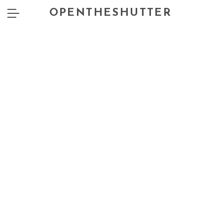
OPENTHESHUTTER